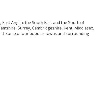
 East Anglia, the South East and the South of
mshire, Surrey, Cambridgeshire, Kent, Middlesex,
and. Some of our popular towns and surrounding