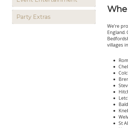
Wher
Party Extras
We’re pro
England. 
Bedfordsh
villages i
Rom
Che
Colc
Bre
Ste
Hitc
Let
Bal
Kne
Welw
St A