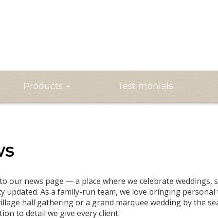
Products
Testimonials
ws
o our news page — a place where we celebrate weddings, sh
 updated. As a family-run team, we love bringing personal t
village hall gathering or a grand marquee wedding by the se
ion to detail we give every client.