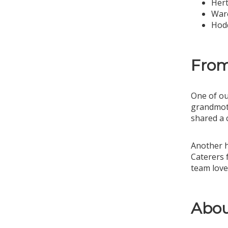
Hert
War
Hod
From
One of ou
grandmoth
shared a 
Another h
Caterers 
team love
Abou