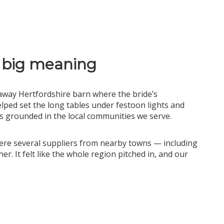
 big meaning
away Hertfordshire barn where the bride’s
ped set the long tables under festoon lights and
us grounded in the local communities we serve.
here several suppliers from nearby towns — including
. It felt like the whole region pitched in, and our