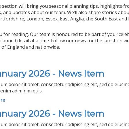
 section will bring you seasonal planning tips, highlights 
s, and updates about our team. We’ll also share stories abo
rtfordshire, London, Essex, East Anglia, the South East and
 for reading. Our team is honoured to be part of your cele
 planned detail at a time. Follow our news for the latest o
 of England and nationwide.
anuary 2026 - News Item
um dolor sit amet, consectetur adipiscing elit, sed do eius
 enim ad minim quis..
ore
anuary 2026 - News Item
um dolor sit amet, consectetur adipiscing elit, sed do eius