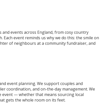
 and events across England, from cosy country
. Each event reminds us why we do this: the smile on
ughter of neighbours at a community fundraiser, and
and event planning. We support couples and
pplier coordination, and on-the-day management. We
 the event — whether that means sourcing local
hat gets the whole room on its feet.