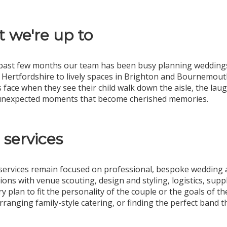
 we're up to
past few months our team has been busy planning weddings
 Hertfordshire to lively spaces in Brighton and Bournemouth
s face when they see their child walk down the aisle, the la
 unexpected moments that become cherished memories.
 services
services remain focused on professional, bespoke wedding 
ions with venue scouting, design and styling, logistics, su
ery plan to fit the personality of the couple or the goals of
rranging family-style catering, or finding the perfect band t