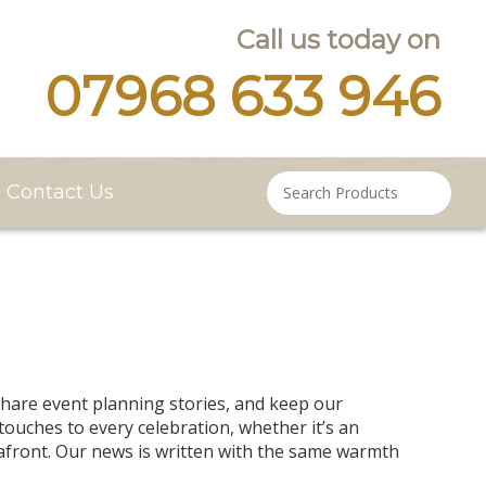
Call us today on
07968 633 946
Contact Us
are event planning stories, and keep our
ouches to every celebration, whether it’s an
afront. Our news is written with the same warmth