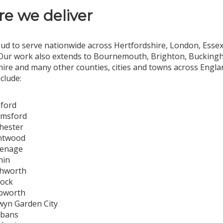
e we deliver
ud to serve nationwide across Hertfordshire, London, Essex,
Our work also extends to Bournemouth, Brighton, Buckingha
ire and many other counties, cities and towns across Engl
nclude:
ford
lmsford
hester
ntwood
venage
hin
chworth
dock
bworth
yn Garden City
lbans