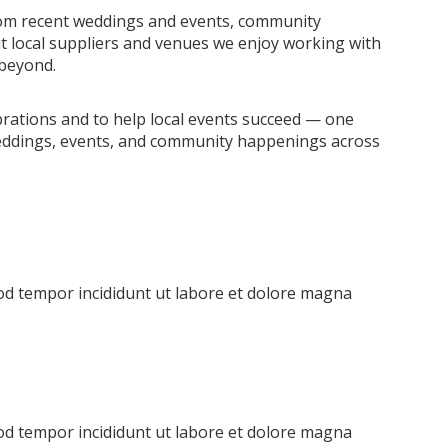
from recent weddings and events, community
ut local suppliers and venues we enjoy working with
 beyond.
brations and to help local events succeed — one
n weddings, events, and community happenings across
mod tempor incididunt ut labore et dolore magna
mod tempor incididunt ut labore et dolore magna