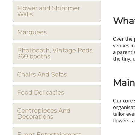
Flower and Shimmer
Walls
What
Marquees
Over the 
venues in
Photbooth, Vintage Pods,
a parent'
360 booths
the tiny,
Chairs And Sofas
Main
Food Delicacies
Our core 
organisat
Centrepieces And
tailor ev
Decorations
flowers, a
Event Entertainment