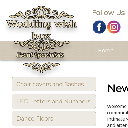
Follow Us
Home
Chair covers and Sashes
Ne
LED Letters and Numbers
Welcome t
community
Dance Floors
intimate 
and attent