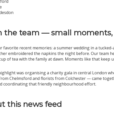
ford
e
desdon
 the team — small moments,
r favorite recent memories: a summer wedding in a tucked-
er embroidered the napkins the night before. Our team hel
cup of tea with the family at dawn. Moments like that keep 
ighlight was organising a charity gala in central London w
from Chelmsford and florists from Colchester — came together
d coordinating that friendly neighbourhood effort.
t this news feed