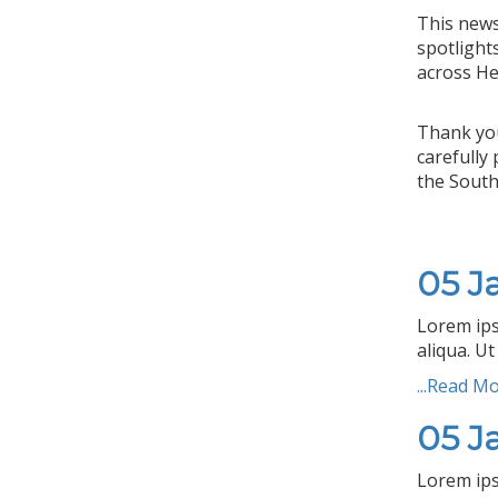
This news
spotlight
across He
Thank you
carefully
the South
05 J
Lorem ips
aliqua. Ut
...Read M
05 J
Lorem ips