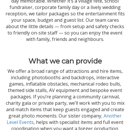
day memorable. Whether it’s a village fête, school
fundraiser, corporate family day or a lively wedding
reception, we tailor packages so the entertainment fits
your space, budget and guest list. Our team cares
about the little details — from setup and safety checks
to friendly on-site staff — so you can enjoy the event
with family, friends and neighbours.
What we can provide
We offer a broad range of attractions and hire items,
including photobooths and backdrops, interactive
games, inflatable obstacles, mechanical rodeo bulls,
themed side stalls, AV equipment and bespoke event
packages. If you’re planning a community carnival,
charity gala or private party, we’ll work with you to mix
and match items that keep guests engaged and create
great photo moments. Our sister company
, Another
Level Events
, helps with specialist items and full event
coordination when you want a bigger production.