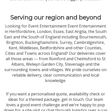
Serving our region and beyond
Looking for Event Entertainment Event Entertainment
in Hertfordshire, London, Essex, East Anglia, the South
East and the South of England including Bournemouth,
Brighton, Buckinghamshire, Surrey, Cambridgeshire,
Kent, Middlesex, Bedfordshire and other Counties,
Cities and Towns across England? Our deliveries cover
all those areas — from Romford and Chelmsford to St
Albans, Welwyn Garden City, Stevenage and the
surrounding towns and villages. We pride ourselves on
reliable delivery, clear communication and local
knowledge.
If you want a personalised quote, availability check or
ideas for a themed package, get in touch. Our team
loves a good event challenge and we’re happy to pop
down for a site visit or chat through logistics over a cup