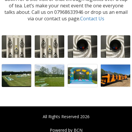
of tea. Let’s make your next event the one everyone
talks about. Call us on 07968633946 or drop us an email
via our contact us page.
Contact Us
All Rights Reserved 2026
Powered by BCN