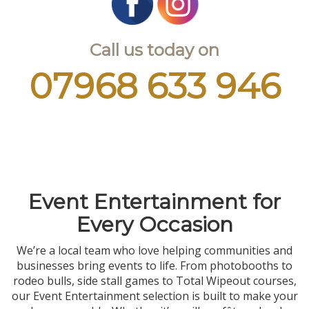
Call us today on
07968 633 946
Event Entertainment for
Every Occasion
We’re a local team who love helping communities and
businesses bring events to life. From photobooths to
rodeo bulls, side stall games to Total Wipeout courses,
our Event Entertainment selection is built to make your