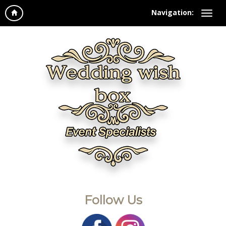
Navigation:
Follow Us