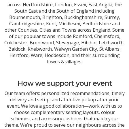
across Hertfordshire, London, Essex, East Anglia, the
South East and the South of England including
Bournemouth, Brighton, Buckinghamshire, Surrey,
Cambridgeshire, Kent, Middlesex, Bedfordshire and
other Counties, Cities and Towns across England. Some
of our popular towns include Romford, Chelmsford,
Colchester, Brentwood, Stevenage, Hitchin, Letchworth,
Baldock, Knebworth, Welwyn Garden City, St Albans,
Hertford, Ware, Hoddesdon, and their surrounding
towns & villages.
How we support your event
Our team offers: personalized recommendations, timely
delivery and setup, and attentive pickup after your
event. We love a good collaboration—work with us to
choose complementary seating layouts, colour
schemes, and accessory cushions that match your
theme. We’re proud to serve our neighbours across the