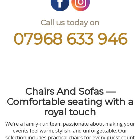
Call us today on
07968 633 946
Chairs And Sofas —
Comfortable seating with a
royal touch
We’re a family-run team passionate about making your
events feel warm, stylish, and unforgettable. Our
selection includes practical chairs for every guest count