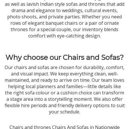
as well as lavish Indian style sofas and thrones that add
drama and elegance to weddings, cultural events,
photo shoots, and private parties. Whether you need
rows of elegant banquet chairs or a pair of ornate
thrones for a special couple, our inventory blends
comfort with eye-catching design.
Why choose our Chairs and Sofas?
Our chairs and sofas are chosen for durability, comfort,
and visual impact. We keep everything clean, well-
maintained, and ready to arrive on time. Our team loves
helping local planners and families—little details like
the right sofa colour or a cushion choice can transform
a stage area into a storytelling moment. We also offer
flexible hire periods and friendly delivery options to suit
your schedule.
Chairs and thrones Chairs And Sofas in Nationwide