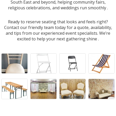
South East and beyond, helping community fairs,
religious celebrations, and weddings run smoothly .
Ready to reserve seating that looks and feels right?
Contact our friendly team today for a quote, availability,
and tips from our experienced event specialists. We’re
excited to help your next gathering shine .