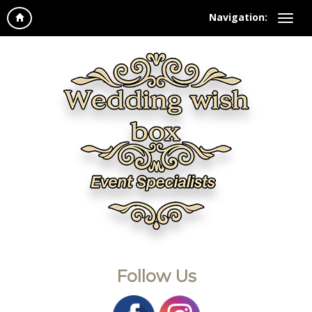
Navigation:
Follow Us