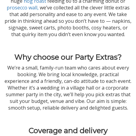
huge
hog roast
feeding 60 to a charming donut or
prosecco wall,
we’ve collected all the clever little extras
that add personality and ease to any event. We take
pride in thinking ahead so you don’t have to — napkins,
signage, sweet carts, photo booths, cosy heaters, or
that quirky item you didn’t even know you wanted.
Why choose our Party Extras?
We’re a small, family-run team who cares about every
booking. We bring local knowledge, practical
experience and a friendly, can-do attitude to each event.
Whether it’s a wedding in a village hall or a corporate
summer party in the city, we’ll help you pick extras that
suit your budget, venue and vibe. Our aim is simple:
smooth setup, reliable delivery and delighted guests.
Coverage and delivery