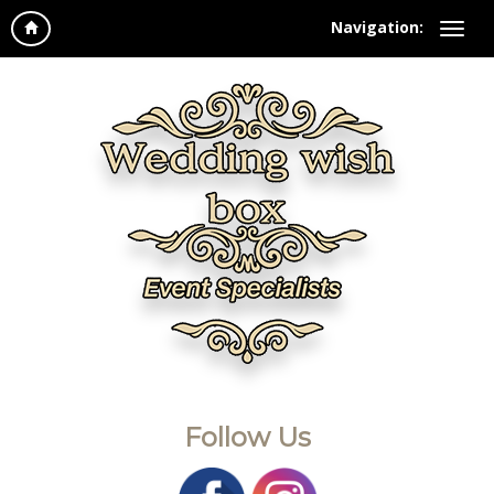
Navigation:
Follow Us