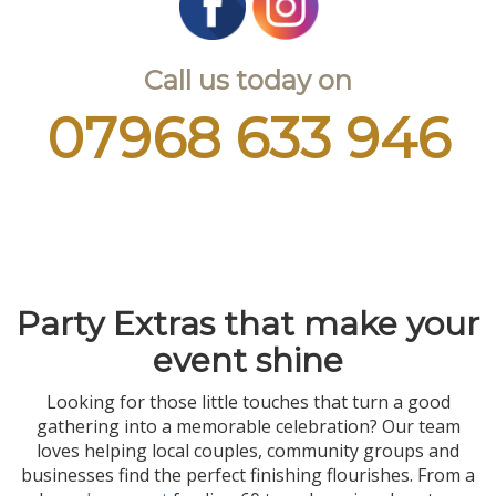
Call us today on
07968 633 946
Party Extras that make your
event shine
Looking for those little touches that turn a good
gathering into a memorable celebration? Our team
loves helping local couples, community groups and
businesses find the perfect finishing flourishes. From a