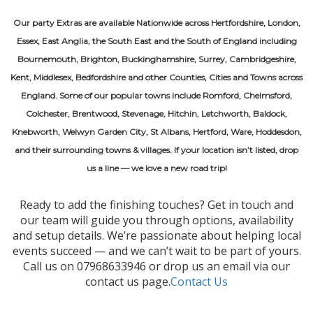
Our party Extras are available Nationwide across Hertfordshire, London,
Essex, East Anglia, the South East and the South of England including
Bournemouth, Brighton, Buckinghamshire, Surrey, Cambridgeshire,
Kent, Middlesex, Bedfordshire and other Counties, Cities and Towns across
England. Some of our popular towns include Romford, Chelmsford,
Colchester, Brentwood, Stevenage, Hitchin, Letchworth, Baldock,
Knebworth, Welwyn Garden City, St Albans, Hertford, Ware, Hoddesdon,
and their surrounding towns & villages. If your location isn’t listed, drop
us a line — we love a new road trip!
Ready to add the finishing touches? Get in touch and
our team will guide you through options, availability
and setup details. We’re passionate about helping local
events succeed — and we can’t wait to be part of yours.
Call us on 07968633946 or drop us an email via our
contact us page.
Contact Us